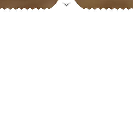
D
iscover
OUR STORY
✻
For nearly four decades Four Brothers has served over 80
million customers consistently with great food and great
service.
Many of the dairy items are produced locally at our own