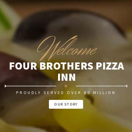
W
elcome
FOUR BROTHERS PIZZA
INN
✻
PROUDLY SERVED OVER 80 MILLION
OUR STORY