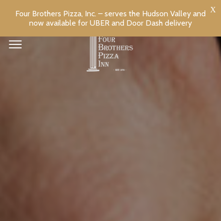
Four Brothers Pizza, Inc. – serves the Hudson Valley and
now available for UBER and Door Dash delivery