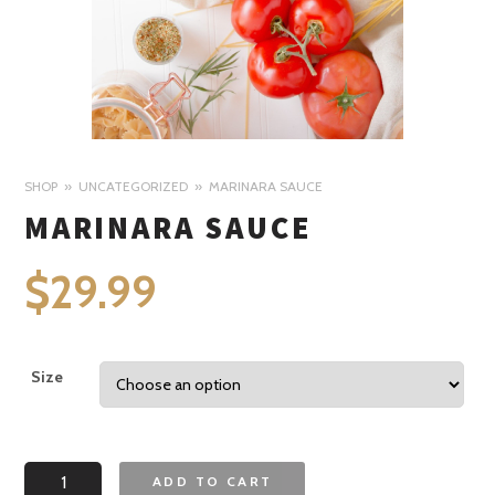
SHOP
UNCATEGORIZED
MARINARA SAUCE
MARINARA SAUCE
$
29.99
Size
Marinara
ADD TO CART