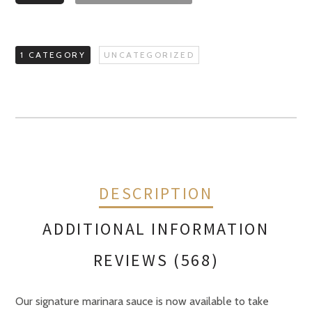
Sauce
quantity
1 CATEGORY
UNCATEGORIZED
DESCRIPTION
ADDITIONAL INFORMATION
REVIEWS (568)
Our signature marinara sauce is now available to take