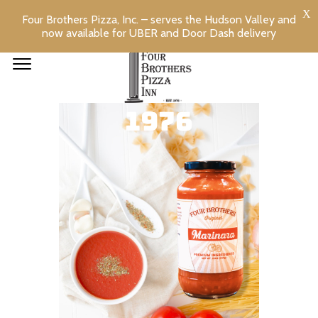
Four Brothers Pizza, Inc. – serves the Hudson Valley and
now available for UBER and Door Dash delivery