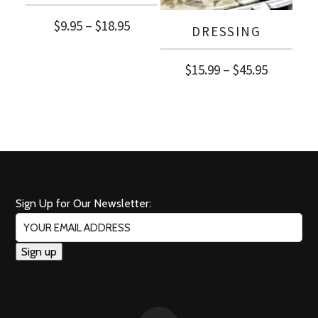
$
9.95
–
$
18.95
DRESSING
$
15.99
–
$
45.95
Sign Up for Our Newsletter: