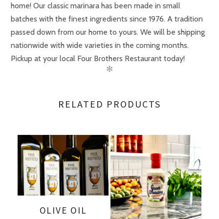
home! Our classic marinara has been made in small
batches with the finest ingredients since 1976. A tradition
passed down from our home to yours. We will be shipping
nationwide with wide varieties in the coming months.
Pickup at your local Four Brothers Restaurant today!
✻
Size
Case (3 bottles)
RELATED PRODUCTS
OLIVE OIL