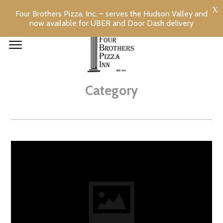
Four Brothers Pizza, Inc. – serves the Hudson Valley and
now available for UBER and Door Dash delivery
OTHER
Category