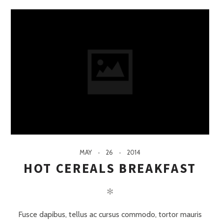
MAY
26
2014
HOT CEREALS BREAKFAST
✻
Fusce dapibus, tellus ac cursus commodo, tortor mauris