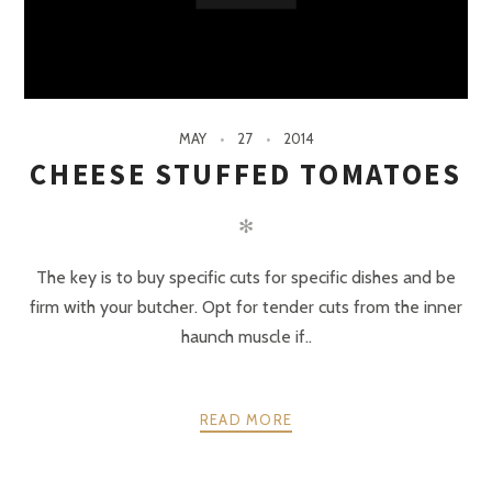
MAY
27
2014
CHEESE STUFFED TOMATOES
✻
The key is to buy specific cuts for specific dishes and be
firm with your butcher. Opt for tender cuts from the inner
haunch muscle if..
READ MORE