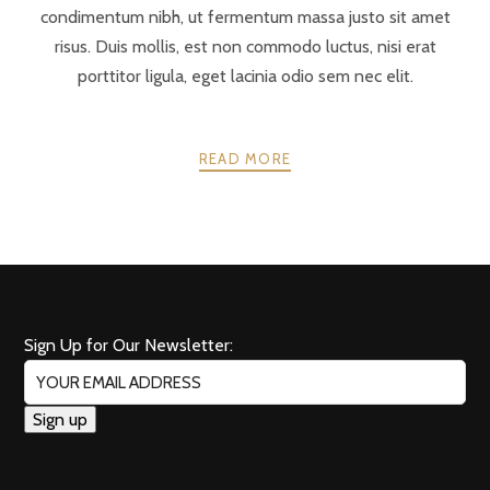
condimentum nibh, ut fermentum massa justo sit amet
risus. Duis mollis, est non commodo luctus, nisi erat
porttitor ligula, eget lacinia odio sem nec elit.
READ MORE
POSTS
PREV
NEXT
NAVIGATION
Sign Up for Our Newsletter: