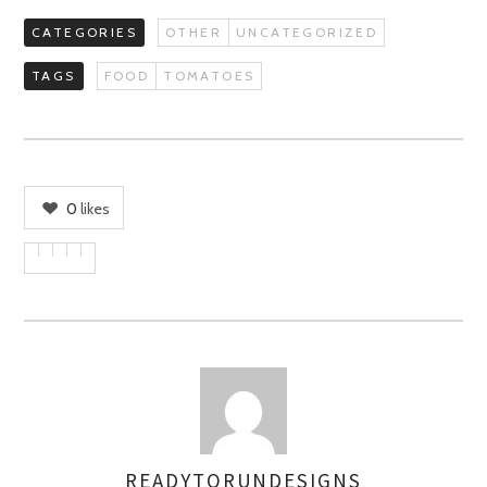
CATEGORIES
OTHER
UNCATEGORIZED
TAGS
FOOD
TOMATOES
0
likes
READYTORUNDESIGNS
AUTHOR