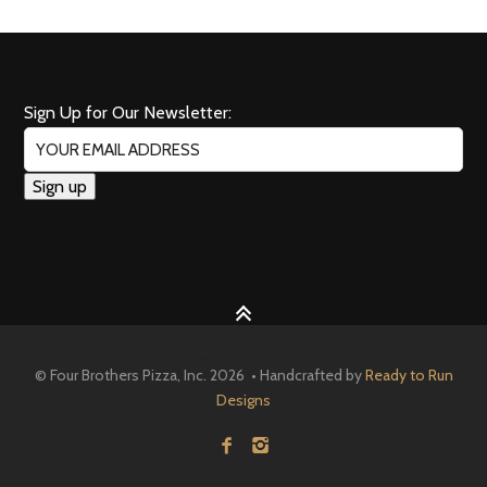
Sign Up for Our Newsletter:
© Four Brothers Pizza, Inc. 2026 • Handcrafted by
Ready to Run
Designs