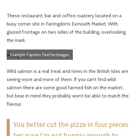
These restaurant, bar and coffee roastery located on a
busy corner site in Farringdon’s Exmouth Market. With
glazed frontage on two sides of the building, overlooking
the mark.
Example Caption Text for Images
Wild salmon is a real treat and rivers in the British Isles are
seeing more and more of them. If you can’t find wild
salmon there are some good farmed fish on the market,
but bear in mind they probably won’t be able to match the
flavour.
You better cut the pizza in four pieces
because I’m not hungry enough to