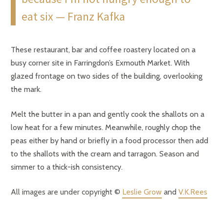
eat six — Franz Kafka
These restaurant, bar and coffee roastery located on a
busy corner site in Farringdon’s Exmouth Market. With
glazed frontage on two sides of the building, overlooking
the mark.
Melt the butter in a pan and gently cook the shallots on a
low heat for a few minutes. Meanwhile, roughly chop the
peas either by hand or briefly in a food processor then add
to the shallots with the cream and tarragon. Season and
simmer to a thick-ish consistency.
All images are under copyright ©
Leslie Grow
and
V.K.Rees