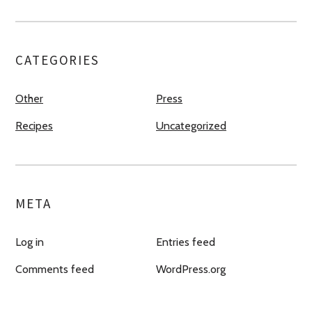
CATEGORIES
Other
Press
Recipes
Uncategorized
META
Log in
Entries feed
Comments feed
WordPress.org