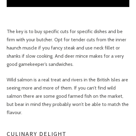
The key is to buy specific cuts for specific dishes and be
firm with your butcher. Opt for tender cuts from the inner
haunch muscle if you fancy steak and use neck fillet or
shanks if slow cooking. And deer mince makes for a very
good gamekeeper’s sandwiches.
Wild salmon is a real treat and rivers in the British Isles are
seeing more and more of them. If you can’t find wild
salmon there are some good farmed fish on the market,
but bear in mind they probably won’t be able to match the
flavour.
CULINARY DELIGHT