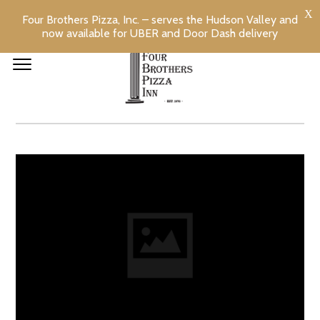
Four Brothers Pizza, Inc. – serves the Hudson Valley and
now available for UBER and Door Dash delivery
CHEESE STUFFED
TOMATOES