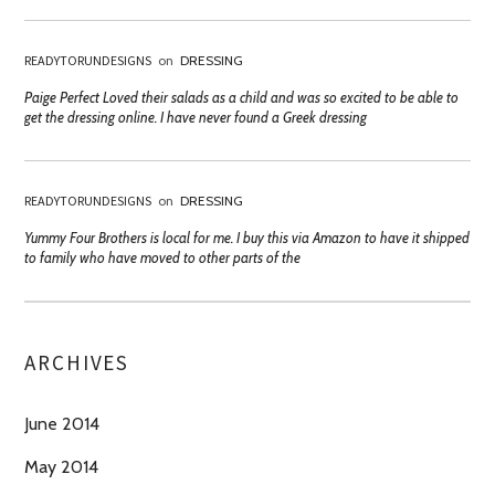
READYTORUNDESIGNS
on
DRESSING
Paige Perfect Loved their salads as a child and was so excited to be able to
get the dressing online. I have never found a Greek dressing
READYTORUNDESIGNS
on
DRESSING
Yummy Four Brothers is local for me. I buy this via Amazon to have it shipped
to family who have moved to other parts of the
ARCHIVES
June 2014
May 2014