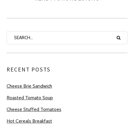
RECENT POSTS
Cheese Brie Sandwich
Roasted Tomato Soup
Cheese Stuffed Tomatoes
Hot Cereals Breakfast