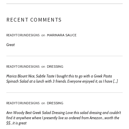
RECENT COMMENTS
READYTORUNDESIGNS
on
MARINARA SAUCE
Great
READYTORUNDESIGNS
on
DRESSING
Marica Blount Nice, Subtle Taste I bought this to go with a Greek Pasta
Spinach Salad at a lunch with 3 friends. Everyone enjoyed it, as I have […]
READYTORUNDESIGNS
on
DRESSING
Ann Woody Best Greek Salad Dressing Love this salad dressing and couldn’t
find it anywhere where I presently live so ordered from Amazon…worth the
$$…it is great